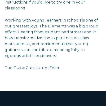
instructions if you’d like to try one in your
classroom!
Working with young learners in schools is one of
our greatest joys. The Elements was a big group
effort. Hearing from student performers about
how transformative the experience was has
motivated us, and reminded us that young
guitarists can contribute meaningfully to
rigorous artistic endeavors.
The GuitarCurriculum Team