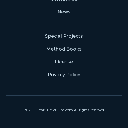
News
Special Projects
Method Books
License
Privacy Policy
2025 GuitarCurriculum.com All rights reserved