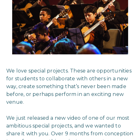
We love special projects. These are opportunities
for students to collaborate with others in a new
way, create something that’s never been made
before, or perhaps perform in an exciting new
venue.
We just released a new video of one of our most
ambitious special projects, and we wanted to
share it with you. Over 9 months from conception