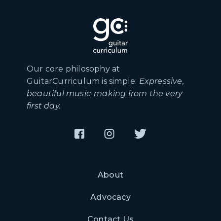
Our core philosophy at
GuitarCurriculum is simple:
Expressive,
beautiful music-making from the very
first day.
About
Advocacy
Contact Us