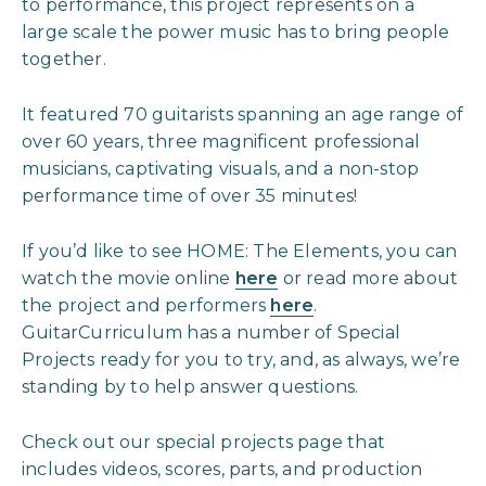
to performance, this project represents on a
large scale the power music has to bring people
together.
It featured 70 guitarists spanning an age range of
over 60 years, three magnificent professional
musicians, captivating visuals, and a non-stop
performance time of over 35 minutes!
If you’d like to see HOME: The Elements, you can
watch the movie online
here
or read more about
the project and performers
here
.
GuitarCurriculum has a number of Special
Projects ready for you to try, and, as always, we’re
standing by to help answer questions.
Check out our special projects page that
includes videos, scores, parts, and production