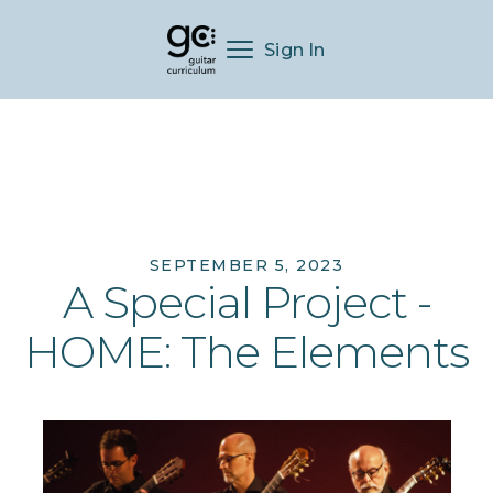
Sign In
SEPTEMBER 5, 2023
A Special Project -
HOME: The Elements