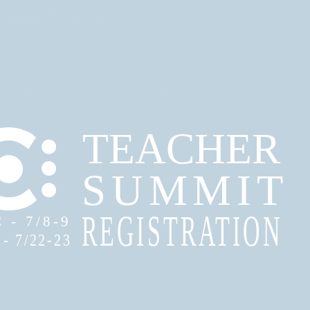
 music together.
resource, built on a proven learning sequence created
rs, with a vast library of customized scores and
arCurriculum gives you fresh ways to educate, inspire,
, and fuel success — theirs and yours.