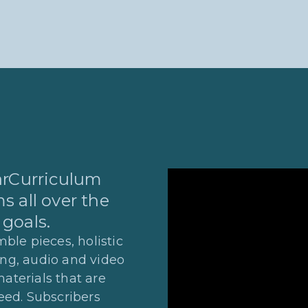
tarCurriculum
s all over the
 goals.
ble pieces, holistic
ing, audio and video
materials that are
eed. Subscribers