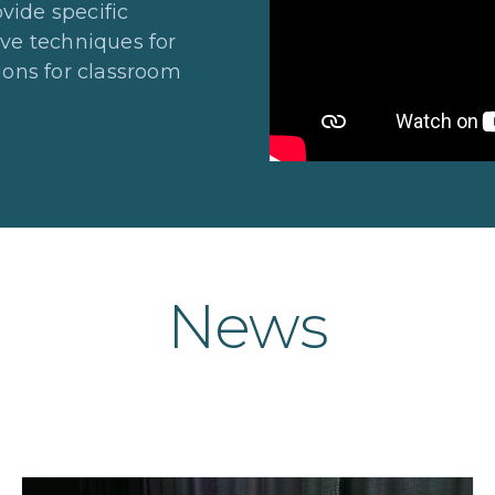
vide specific
ive techniques for
tions for classroom
News