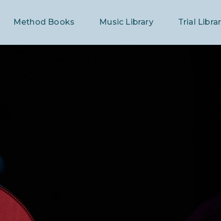
Method Books
Music Library
Trial Libra