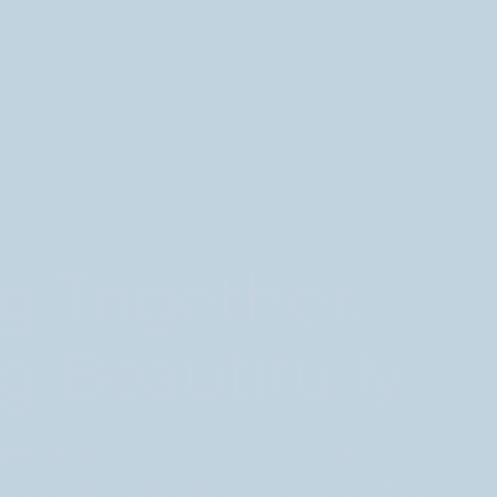
g Together.
g Beautifully.
lum
helps you and your students
l educational experiences, creating