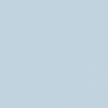
Playin
Playin
GuitarCurricu
achieve powerfu