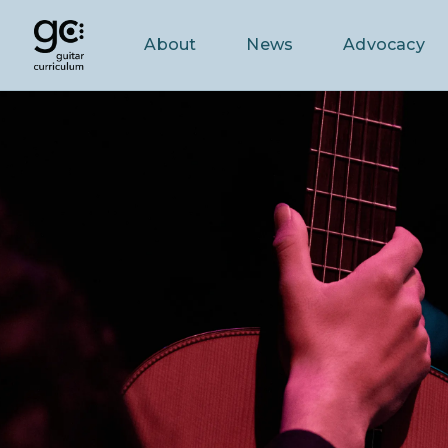
About
News
Advocacy