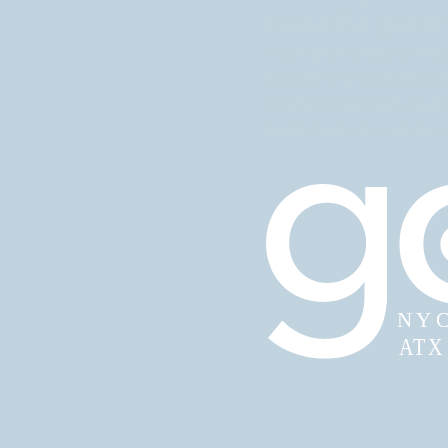
beautiful guitar
A comprehensive online 
by veteran music educato
teaching materials, Guit
build student confidence