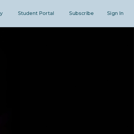
ry
Student Portal
Subscribe
Sign In