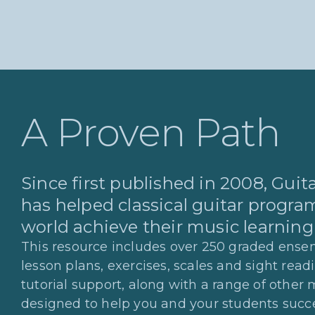
A Proven Path
Since first published in 2008, Gui
has helped classical guitar program
world achieve their music learning
This resource includes over 250 graded ensem
lesson plans, exercises, scales and sight read
tutorial support, along with a range of other 
designed to help you and your students succ