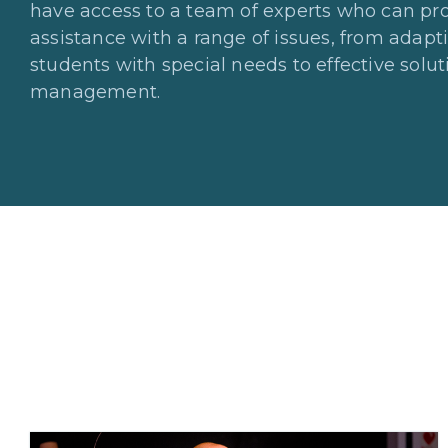
have access to a team of experts who can pro
assistance with a range of issues, from adapt
students with special needs to effective solu
management.