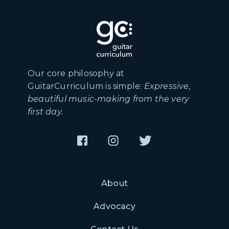
Our core philosophy at
GuitarCurriculum is simple:
Expressive,
beautiful music-making from the very
first day.
About
Advocacy