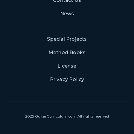
Contact Us
News
Special Projects
Method Books
License
Privacy Policy
2025 GuitarCurriculum.com All rights reserved