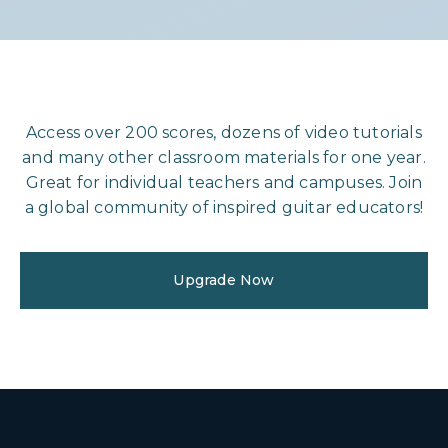
Access over 200 scores, dozens of video tutorials
and many other classroom materials for one year.
Great for individual teachers and campuses. Join
a global community of inspired guitar educators!
Upgrade Now