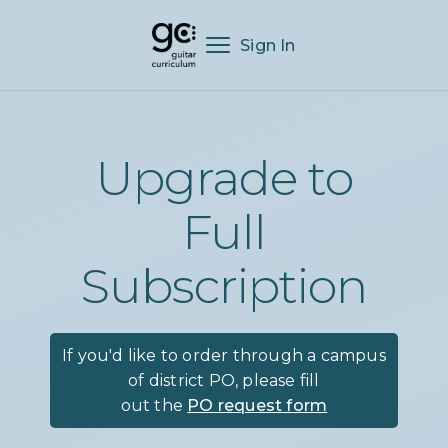
Sign In
Upgrade to
Full
Subscription
If you'd like to order through a campus
of district PO, please fill
out the
PO request form