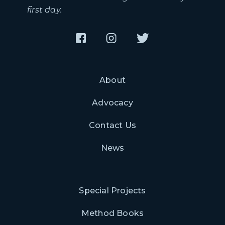
first day.
About
Advocacy
Contact Us
News
Special Projects
Method Books