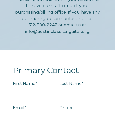
to have our staff contact your
purchasing/billing office. If you have any
questions you can contact staff at
512-300-2247
or email us at
info@austinclassicalguitar.org
.
Primary Contact
First Name*
Last Name*
Email*
Phone