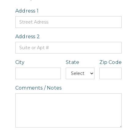
Address 1
Address 2
City
State
Zip Code
Comments / Notes