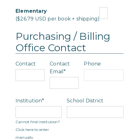
Elementary
($26.79 USD per book + shipping)
Purchasing / Billing
Office Contact
Contact
Contact
Phone
Email*
Institution*
School District
Type 2 or more
Cannot find Institution?
characters for
Click here to enter
results.
manually.