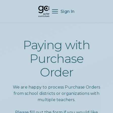
Sign In
Paying with
Purchase
Order
We are happy to process Purchase Orders
from school districts or organizations with
multiple teachers.
Please fill out the form if you would like