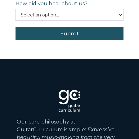
How did you hear about us?
Our core philosophy at
GuitarCurriculum is simple:
Expressive,
beautiful music-making from the very