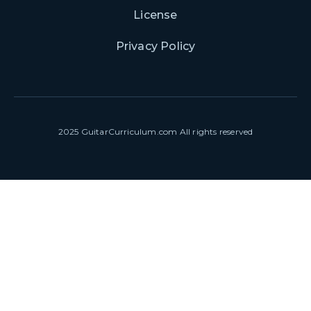
License
Privacy Policy
2025 GuitarCurriculum.com All rights reserved