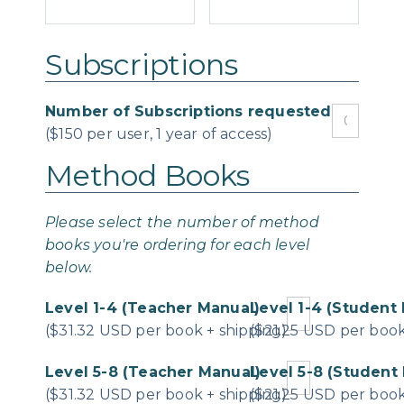
Subscriptions
Number of Subscriptions requested
($150 per user, 1 year of access)
Method Books
Please select the number of method
books you're ordering for each level
below.
Level 1-4 (Teacher Manual)
Level 1-4 (Student 
($31.32 USD per book + shipping)
($21.25 USD per book
Level 5-8 (Teacher Manual)
Level 5-8 (Student 
($31.32 USD per book + shipping)
($21.25 USD per book