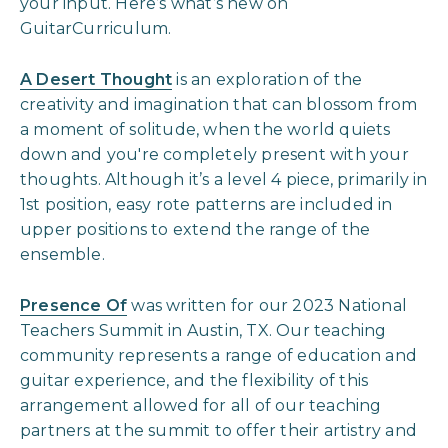
your input. Here’s what’s new on
GuitarCurriculum.
A Desert Thought
is an exploration of the
creativity and imagination that can blossom from
a moment of solitude, when the world quiets
down and you're completely present with your
thoughts. Although it’s a level 4 piece, primarily in
1st position, easy rote patterns are included in
upper positions to extend the range of the
ensemble.
Presence Of
was written for our 2023 National
Teachers Summit in Austin, TX. Our teaching
community represents a range of education and
guitar experience, and the flexibility of this
arrangement allowed for all of our teaching
partners at the summit to offer their artistry and