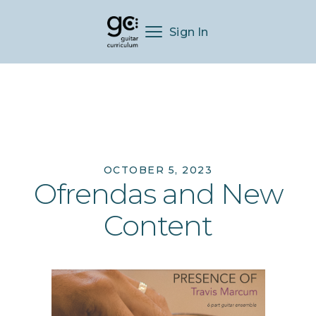
Sign In
OCTOBER 5, 2023
Ofrendas and New
Content