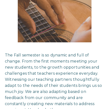
The Fall semester is so dynamic and full of
change. From the first moments meeting your
new students, to the growth opportunities and
challenges that teachers experience everyday.
Witnessing our teaching partners thoughtfully
adapt to the needs of their students brings us so
much joy. We are also adapting based on
feedback from our community and are
constantly creating new materials to address