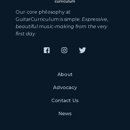
Our core philosophy at
GuitarCurriculum is simple:
Expressive,
beautiful music-making from the very
first day.
About
Advocacy
Contact Us
News