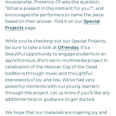
musicianship. Presence Of asks the question,
“What is present in this moment for you?”, and
encourages the performers to name the piece
based on their answer. Find it on our
Special
Projects
page.
While you’re checking out our Special Projects,
be sure to take a look at
Ofrendas
. It’s a
beautiful opportunity to engage students in an
asynchronous, short-term, multimedia project in
celebration of the Mexican Day of the Dead
traditions through music and thoughtful
expressions of joy and loss. We’ve had very
powerful moments with our young learners
through this project. Let us know if you’d like any
additional help or guidance to get started.
We hope that our materials are inspiring joy and