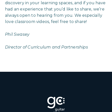
discovery in your learning spaces, and if you have
had an experience that you’d like to share, we’re
always open to hearing from you. We especially
love classroom videos, feel free to share!
Phil Swasey
Director of Curriculum and Partnerships