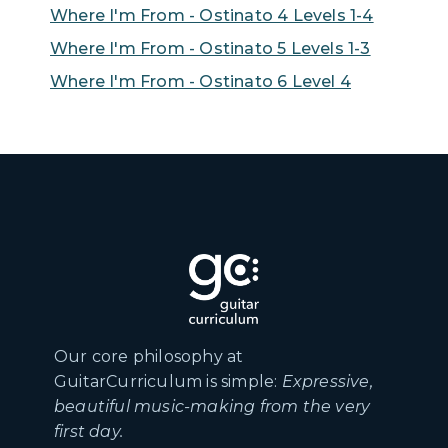
Where I'm From - Ostinato 4 Levels 1-4
Where I'm From - Ostinato 5 Levels 1-3
Where I'm From - Ostinato 6 Level 4
Our core philosophy at
GuitarCurriculum is simple:
Expressive,
beautiful music-making from the very
first day.