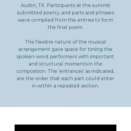
Austin, TX. Participants at the summit
submitted poetry, and parts and phrases
were compiled from the entries to form
the final poem.
The flexible nature of the musical
arrangement gave space for timing the
spoken-word performers with important
and structural moments in the
composition. The ‘entrances’ as indicated,
are the order that each part could enter
in within a repeated section.