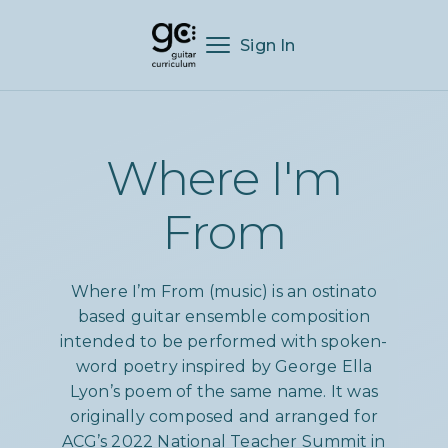
Sign In
Where I'm
From
Where I’m From (music) is an ostinato
based guitar ensemble composition
intended to be performed with spoken-
word poetry inspired by George Ella
Lyon’s poem of the same name. It was
originally composed and arranged for
ACG’s 2022 National Teacher Summit in