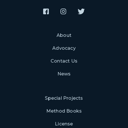
About
Advocacy
Contact Us
News
Special Projects
Method Books
License