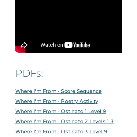
PDFs:
Where I'm From - Score Sequence
Where I'm From - Poetry Activity
Where I'm From - Ostinato 1 Level 9
Where I'm From - Ostinato 2 Levels 1-3
Where I'm From - Ostinato 3 Level 9